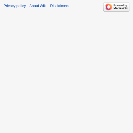
Privacy policy
About Wiki
Disclaimers