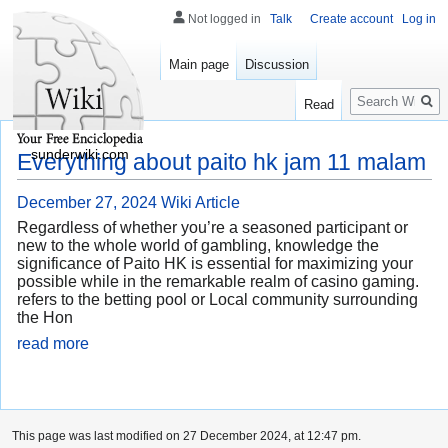
Not logged in
Talk
Create account
Log in
Main page
Discussion
Search
Read
sunderwiki.com
Everything about paito hk jam 11 malam
December 27, 2024
Wiki Article
Regardless of whether you’re a seasoned participant or
new to the whole world of gambling, knowledge the
significance of Paito HK is essential for maximizing your
possible while in the remarkable realm of casino gaming.
refers to the betting pool or Local community surrounding
the Hon
read more
This page was last modified on 27 December 2024, at 12:47 pm.